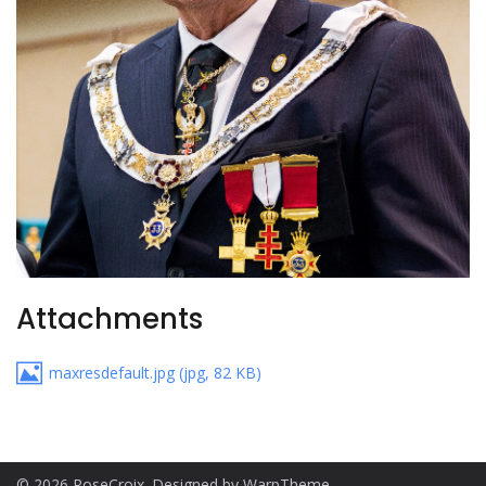
Attachments
maxresdefault.jpg
(
jpg
,
82 KB
)
© 2026 RoseCroix. Designed by
WarpTheme