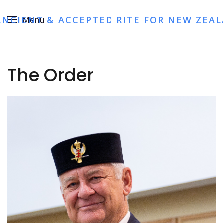
ANCIENT & ACCEPTED RITE FOR NEW ZEA
Menu
The Order