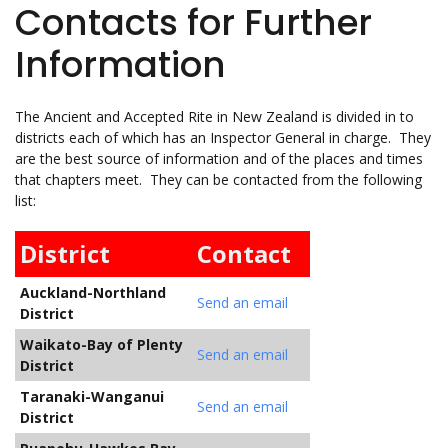
Contacts for Further
Information
The Ancient and Accepted Rite in New Zealand is divided in to
districts each of which has an Inspector General in charge. They
are the best source of information and of the places and times
that chapters meet. They can be contacted from the following
list:
District
Contact
Auckland-Northland
Send an email
District
Waikato-Bay of Plenty
Send an email
District
Taranaki-Wanganui
Send an email
District