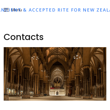
ANCIENT & ACCEPTED RITE FOR NEW ZEA
Menu
Contacts